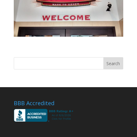
BBB Accredited