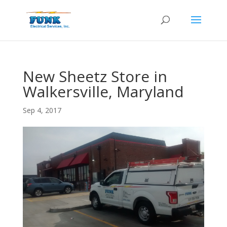
New Sheetz Store in
Walkersville, Maryland
Sep 4, 2017