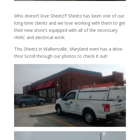
Who doesn’t love Sheetz?! Sheetz has been one of our
long-time clients and we love working with them to get
their new store’s equipped with all of the necessary
HVAC and electrical work.
This Sheetz in Walkersville, Maryland even has a drive-
thru! Scroll through our photos to check it out!