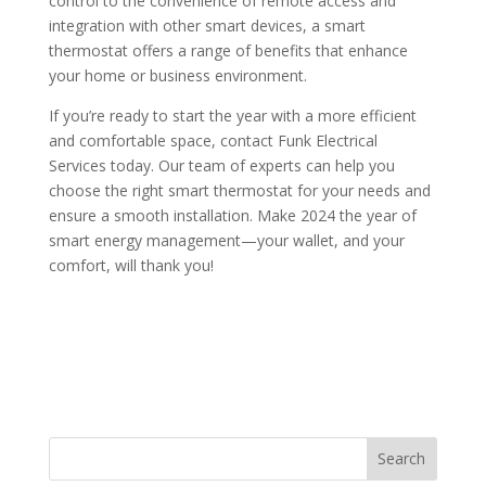
control to the convenience of remote access and
integration with other smart devices, a smart
thermostat offers a range of benefits that enhance
your home or business environment.
If you’re ready to start the year with a more efficient
and comfortable space, contact Funk Electrical
Services today. Our team of experts can help you
choose the right smart thermostat for your needs and
ensure a smooth installation. Make 2024 the year of
smart energy management—your wallet, and your
comfort, will thank you!