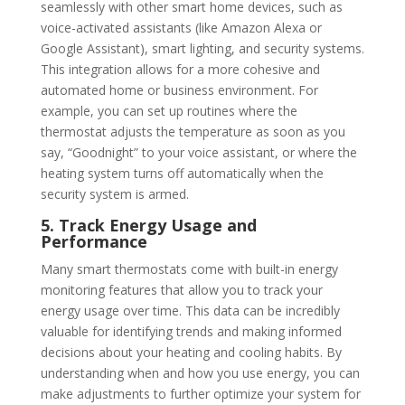
seamlessly with other smart home devices, such as
voice-activated assistants (like Amazon Alexa or
Google Assistant), smart lighting, and security systems.
This integration allows for a more cohesive and
automated home or business environment. For
example, you can set up routines where the
thermostat adjusts the temperature as soon as you
say, “Goodnight” to your voice assistant, or where the
heating system turns off automatically when the
security system is armed.
5. Track Energy Usage and
Performance
Many smart thermostats come with built-in energy
monitoring features that allow you to track your
energy usage over time. This data can be incredibly
valuable for identifying trends and making informed
decisions about your heating and cooling habits. By
understanding when and how you use energy, you can
make adjustments to further optimize your system for