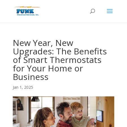
New Year, New
Upgrades: The Benefits
of Smart Thermostats
for Your Home or
Business
Jan 1, 2025