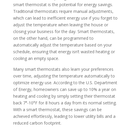
smart thermostat is the potential for energy savings.
Traditional thermostats require manual adjustments,
which can lead to inefficient energy use if you forget to
adjust the temperature when leaving the house or
closing your business for the day. Smart thermostats,
on the other hand, can be programmed to
automatically adjust the temperature based on your
schedule, ensuring that energy isn’t wasted heating or
cooling an empty space.
Many smart thermostats also learn your preferences
over time, adjusting the temperature automatically to
optimize energy use. According to the U.S. Department
of Energy, homeowners can save up to 10% a year on
heating and cooling by simply setting their thermostat
back 7°-10°F for 8 hours a day from its normal setting.
With a smart thermostat, these savings can be
achieved effortlessly, leading to lower utility bills and a
reduced carbon footprint.