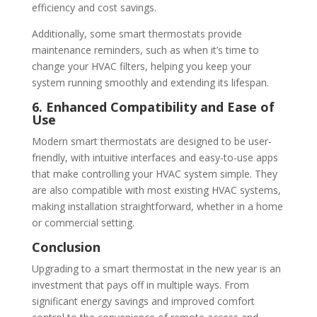
efficiency and cost savings.
Additionally, some smart thermostats provide
maintenance reminders, such as when it’s time to
change your HVAC filters, helping you keep your
system running smoothly and extending its lifespan.
6. Enhanced Compatibility and Ease of
Use
Modern smart thermostats are designed to be user-
friendly, with intuitive interfaces and easy-to-use apps
that make controlling your HVAC system simple. They
are also compatible with most existing HVAC systems,
making installation straightforward, whether in a home
or commercial setting.
Conclusion
Upgrading to a smart thermostat in the new year is an
investment that pays off in multiple ways. From
significant energy savings and improved comfort