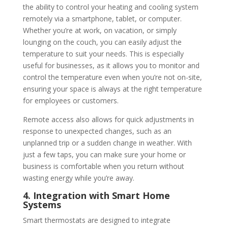
the ability to control your heating and cooling system
remotely via a smartphone, tablet, or computer.
Whether you’re at work, on vacation, or simply
lounging on the couch, you can easily adjust the
temperature to suit your needs. This is especially
useful for businesses, as it allows you to monitor and
control the temperature even when you’re not on-site,
ensuring your space is always at the right temperature
for employees or customers.
Remote access also allows for quick adjustments in
response to unexpected changes, such as an
unplanned trip or a sudden change in weather. With
just a few taps, you can make sure your home or
business is comfortable when you return without
wasting energy while you’re away.
4. Integration with Smart Home
Systems
Smart thermostats are designed to integrate