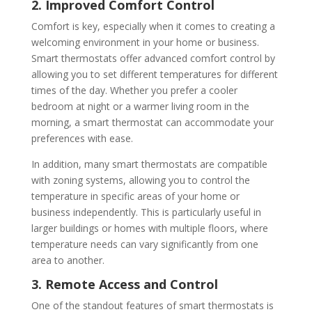
2. Improved Comfort Control
Comfort is key, especially when it comes to creating a
welcoming environment in your home or business.
Smart thermostats offer advanced comfort control by
allowing you to set different temperatures for different
times of the day. Whether you prefer a cooler
bedroom at night or a warmer living room in the
morning, a smart thermostat can accommodate your
preferences with ease.
In addition, many smart thermostats are compatible
with zoning systems, allowing you to control the
temperature in specific areas of your home or
business independently. This is particularly useful in
larger buildings or homes with multiple floors, where
temperature needs can vary significantly from one
area to another.
3. Remote Access and Control
One of the standout features of smart thermostats is