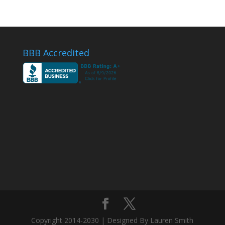
BBB Accredited
Copyright 2014-2030 | Designed By Lauren Smith