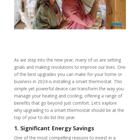
As we step into the new year, many of us are setting
goals and making resolutions to improve our lives. One
of the best upgrades you can make for your home or
business in 2024 is installing a smart thermostat. This
simple yet powerful device can transform the way you
manage your heating and cooling, offering a range of
benefits that go beyond just comfort. Let’s explore
why upgrading to a smart thermostat should be at the
top of your to-do list this year.
1. Significant Energy Savings
One of the most compelling reasons to invest in a