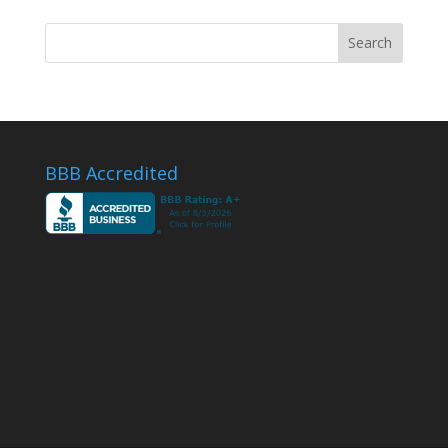
BBB Accredited