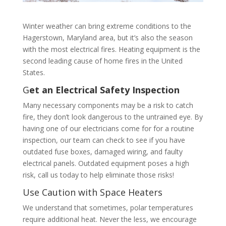
Winter weather can bring extreme conditions to the
Hagerstown, Maryland area, but it’s also the season
with the most electrical fires. Heating equipment is the
second leading cause of home fires in the United
States.
G
et an Electrical Safety Inspection
Many necessary components may be a risk to catch
fire, they don’t look dangerous to the untrained eye. By
having one of our electricians come for for a routine
inspection, our team can check to see if you have
outdated fuse boxes, damaged wiring, and faulty
electrical panels. Outdated equipment poses a high
risk, call us today to help eliminate those risks!
Use Caution with Space Heaters
We understand that sometimes, polar temperatures
require additional heat. Never the less, we encourage