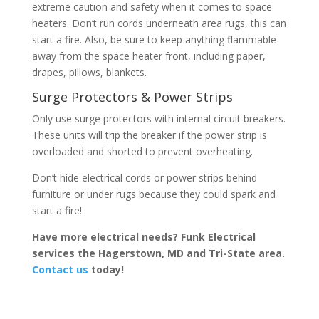
extreme caution and safety when it comes to space
heaters. Don’t run cords underneath area rugs, this can
start a fire. Also, be sure to keep anything flammable
away from the space heater front, including paper,
drapes, pillows, blankets.
Surge Protectors & Power Strips
Only use surge protectors with internal circuit breakers.
These units will trip the breaker if the power strip is
overloaded and shorted to prevent overheating.
Don’t hide electrical cords or power strips behind
furniture or under rugs because they could spark and
start a fire!
Have more electrical needs? Funk Electrical
services the Hagerstown, MD and Tri-State area.
Contact us
today!