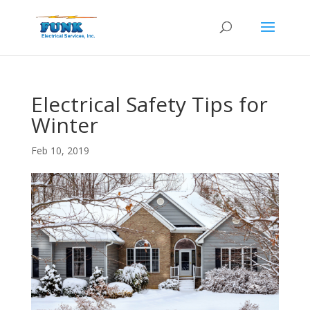
Electrical Safety Tips for
Winter
Feb 10, 2019